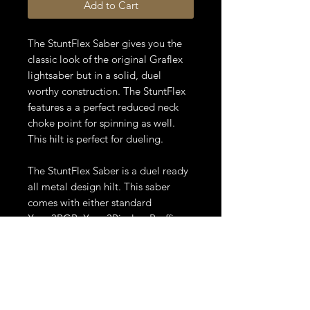
Add to Cart
The StuntFlex Saber gives you the
classic look of the original Graflex
lightsaber but in a solid, duel
worthy construction. The StuntFlex
features a a perfect reduced neck
choke point for spinning as well.
This hilt is perfect for dueling.
The StuntFlex Saber is a duel ready
all metal design hilt. This saber
comes with either standard
Xeno3RGB, Xeno3Pixel or Proffie.
This saber also comes with a 7/8” x
36" polycarbonate blade or pixel
blade, charging cable or battery
charger, hex wrench and additional
set screws.