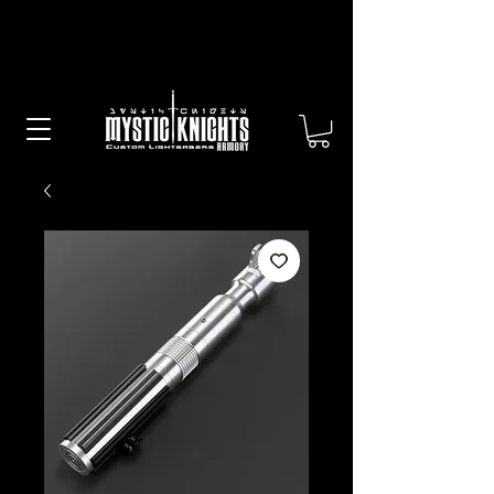
Free US Shipping on All Sabers &
Orders Over $100