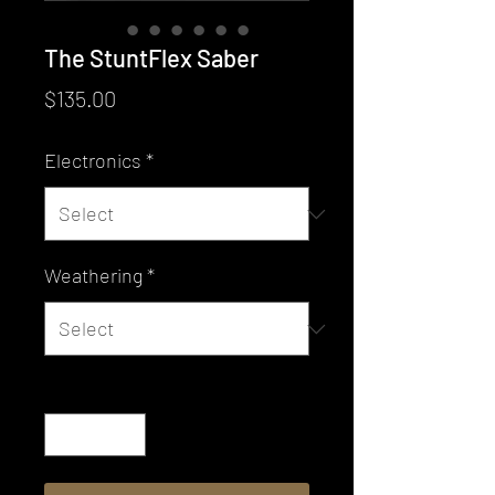
The StuntFlex Saber
Price
$135.00
Electronics
*
Weathering
*
Quantity
*