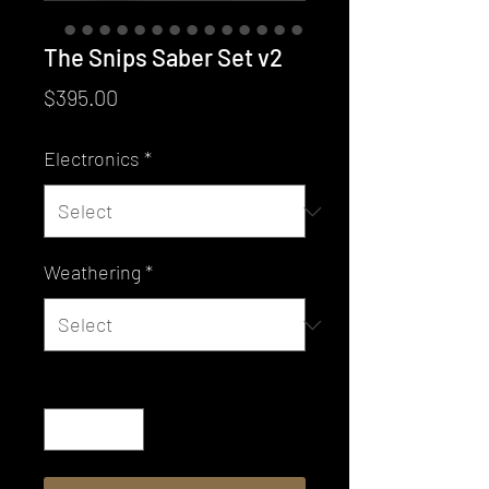
The Snips Saber Set v2
Price
$395.00
Electronics
*
Weathering
*
Quantity
*