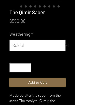
The Qimir Saber
Price
$550.00
Weathering
*
Quantity
*
Add to Cart
Modeled after the saber from the
series The Acolyte. Qimir, the