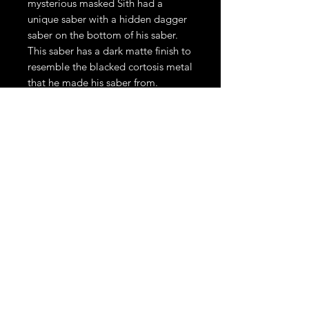
mysterious masked Sith had a
unique saber with a hidden dagger
saber on the bottom of his saber.
This saber has a dark matte finish to
resemble the blacked cortosis metal
that he made his saber from.
The Qimir Saber is a duel ready all
metal hilt. This saber comes
installed with Xeno3Pixel. This
saber also comes with a 1" x 36"
and a 1” x 12” polycarbonate pixel
blades, hex wrench, charging cable
and additional set screws.
Please allow 4-6 weeks production
time.