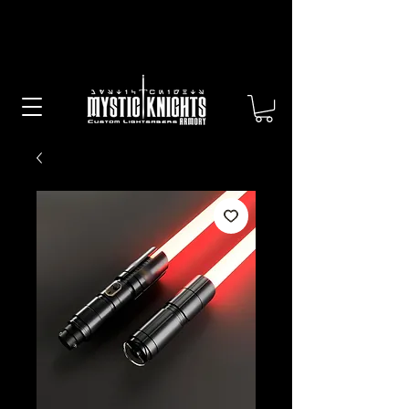
Free US Shipping on All Sabers &
Orders Over $100