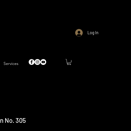
Log In
Services
n No. 305