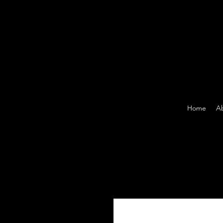
Home
A