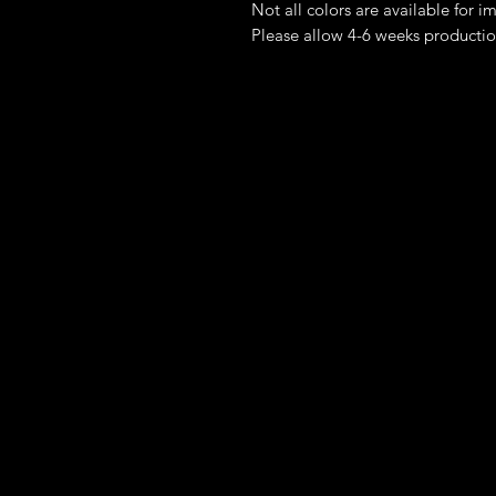
Not all colors are available for 
Please allow 4-6 weeks productio