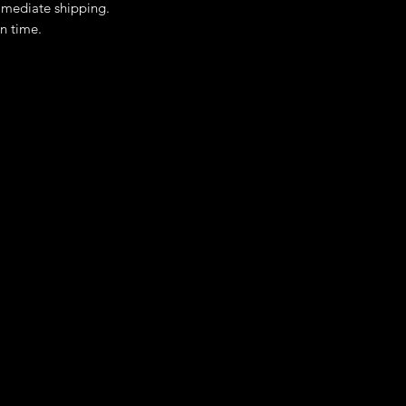
immediate shipping.
n time.