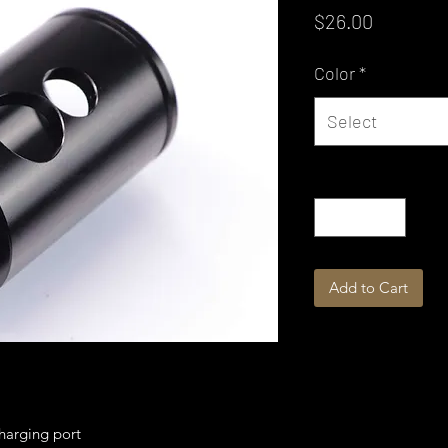
Price
$26.00
Color
*
Select
Quantity
*
Add to Cart
harging port