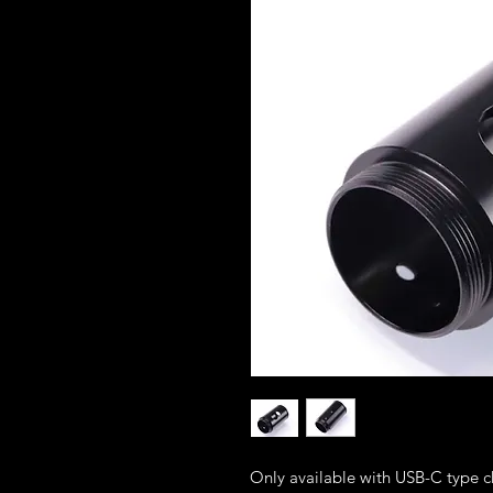
Only available with USB-C type c