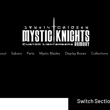
Free US Shipping on All Sabers & Orders Over $100
bout
Sabers
Parts
Mystic Blades
Display Boxes
Collections
Switch Sectio