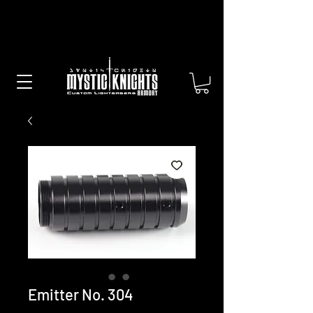
Free US Shipping on All Sabers &
Orders Over $100
Emitter No. 304