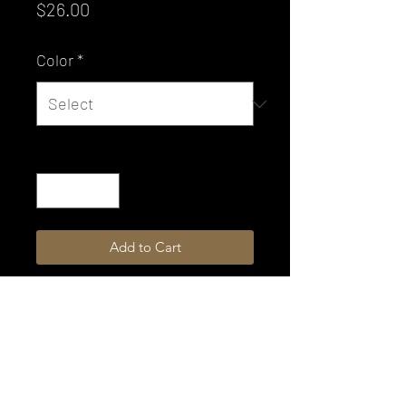
Price
$26.00
Color
*
Quantity
*
Add to Cart
Not all colors are available for
immediate shipping.
Please allow 4-6 weeks production
time.