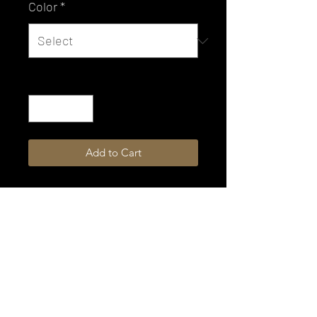
Color
*
Quantity
*
Add to Cart
Not all colors are available for
immediate shipping.
Please allow 4-6 weeks production
time.