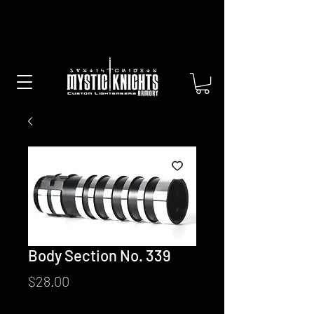
Free US Shipping on All Sabers &
Orders Over $100
Body Section No. 339
Price
$28.00