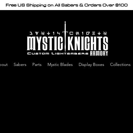
Free US Shipping on All Sabers & Orders Over $100
bout
Sabers
Parts
Mystic Blades
Display Boxes
Collections