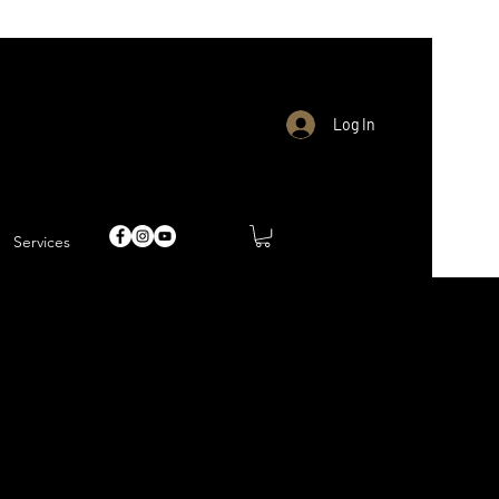
Log In
Services