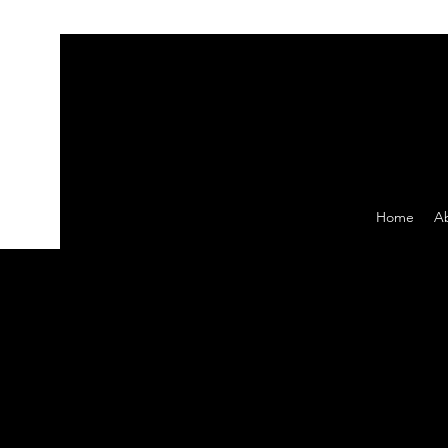
Home
A